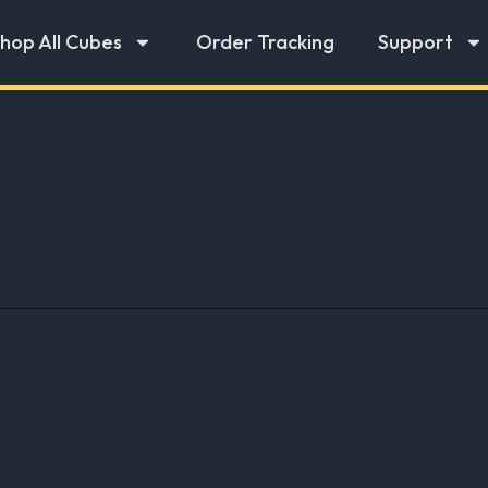
hop All Cubes
Order Tracking
Support