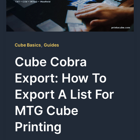
,
Cube Basics
Guides
Cube Cobra
Export: How To
Export A List For
MTG Cube
Printing