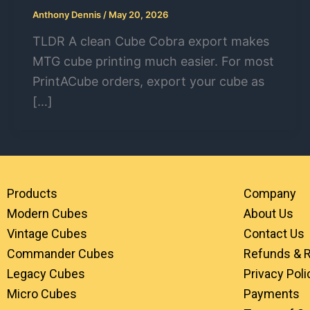
Anthony Dennis
/
May 20, 2026
TLDR A clean Cube Cobra export makes
MTG cube printing much easier. For most
PrintACube orders, export your cube as
[…]
Products
Company
Modern Cubes
About Us
Vintage Cubes
Contact Us
Commander Cubes
Refunds & 
Legacy Cubes
Privacy Poli
Micro Cubes
Payments