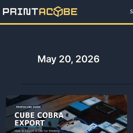
Skip
S
to
content
May 20, 2026