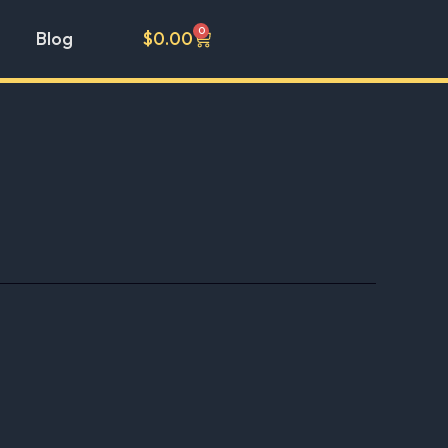
0
Cart
Blog
$
0.00