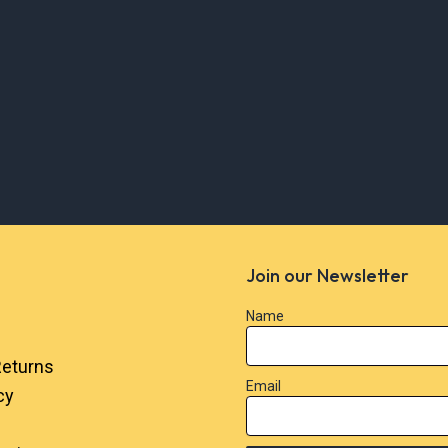
Join our Newsletter
Name
Returns
Email
cy