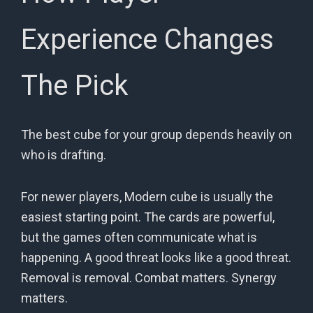
Experience Changes
The Pick
The best cube for your group depends heavily on
who is drafting.
For newer players, Modern cube is usually the
easiest starting point. The cards are powerful,
but the games often communicate what is
happening. A good threat looks like a good threat.
Removal is removal. Combat matters. Synergy
matters.