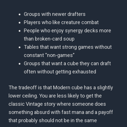
Groups with newer drafters
Players who like creature combat
People who enjoy synergy decks more
than broken-card soup
Tables that want strong games without
constant “non-games”
Groups that want a cube they can draft
often without getting exhausted
The tradeoff is that Modern cube has a slightly
lower ceiling. You are less likely to get the
classic Vintage story where someone does
something absurd with fast mana and a payoff
that probably should not be in the same