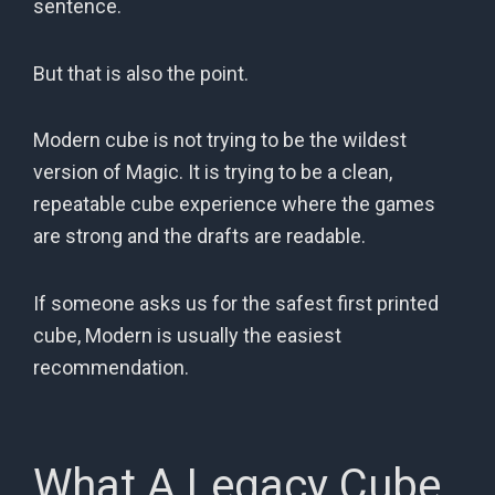
sentence.
But that is also the point.
Modern cube is not trying to be the wildest
version of Magic. It is trying to be a clean,
repeatable cube experience where the games
are strong and the drafts are readable.
If someone asks us for the safest first printed
cube, Modern is usually the easiest
recommendation.
What A Legacy Cube