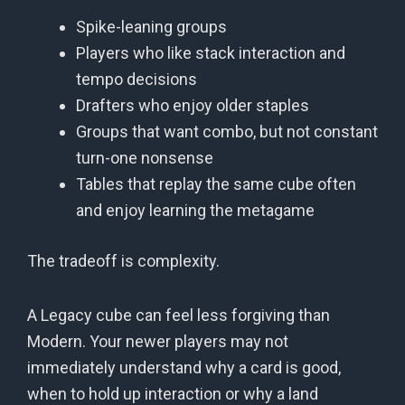
Spike-leaning groups
Players who like stack interaction and
tempo decisions
Drafters who enjoy older staples
Groups that want combo, but not constant
turn-one nonsense
Tables that replay the same cube often
and enjoy learning the metagame
The tradeoff is complexity.
A Legacy cube can feel less forgiving than
Modern. Your newer players may not
immediately understand why a card is good,
when to hold up interaction or why a land