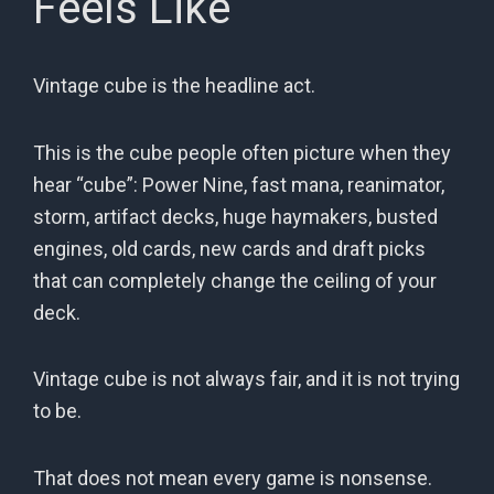
Feels Like
Vintage cube is the headline act.
This is the cube people often picture when they
hear “cube”: Power Nine, fast mana, reanimator,
storm, artifact decks, huge haymakers, busted
engines, old cards, new cards and draft picks
that can completely change the ceiling of your
deck.
Vintage cube is not always fair, and it is not trying
to be.
That does not mean every game is nonsense.