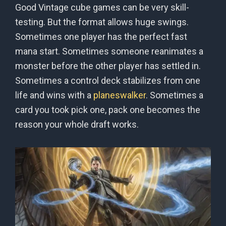
Good Vintage cube games can be very skill-
testing. But the format allows huge swings.
Sometimes one player has the perfect fast
mana start. Sometimes someone reanimates a
monster before the other player has settled in.
Sometimes a control deck stabilizes from one
life and wins with a
planeswalker
. Sometimes a
card you took pick one, pack one becomes the
reason your whole draft works.