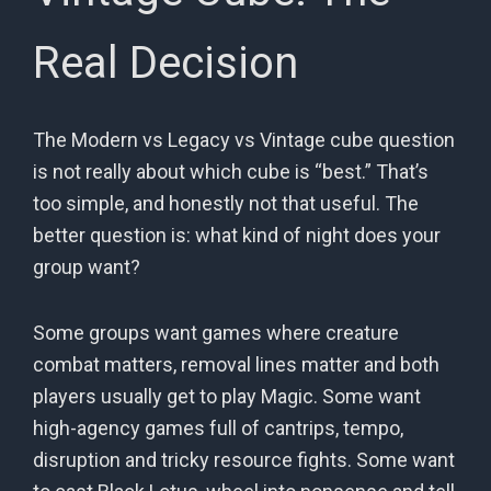
Real Decision
The Modern vs Legacy vs Vintage cube question
is not really about which cube is “best.” That’s
too simple, and honestly not that useful. The
better question is: what kind of night does your
group want?
Some groups want games where creature
combat matters, removal lines matter and both
players usually get to play Magic. Some want
high-agency games full of cantrips, tempo,
disruption and tricky resource fights. Some want