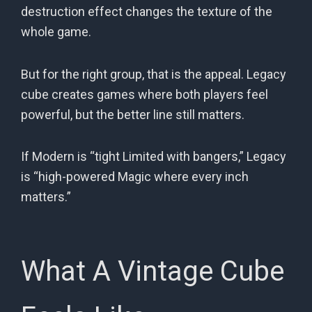
destruction effect changes the texture of the
whole game.
But for the right group, that is the appeal. Legacy
cube creates games where both players feel
powerful, but the better line still matters.
If Modern is “tight Limited with bangers,” Legacy
is “high-powered Magic where every inch
matters.”
What A Vintage Cube