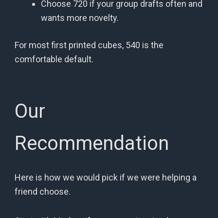
Choose 720 if your group drafts often and
wants more novelty.
For most first printed cubes, 540 is the
comfortable default.
Our
Recommendation
Here is how we would pick if we were helping a
friend choose.