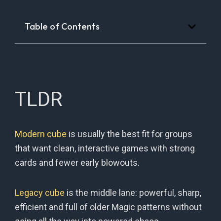
Table of Contents
TLDR
Modern cube
is usually the best fit for groups
that want clean, interactive games with strong
cards and fewer early blowouts.
Legacy cube
is the middle lane: powerful, sharp,
efficient and full of older Magic patterns without