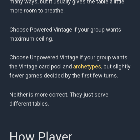
many ways, but it usually gives the table a little
more room to breathe.
Choose Powered Vintage if your group wants
maximum ceiling.
Choose Unpowered Vintage if your group wants
the Vintage card pool and
archetypes
, but slightly
fewer games decided by the first few turns.
Neither is more correct. They just serve
different tables.
How Player