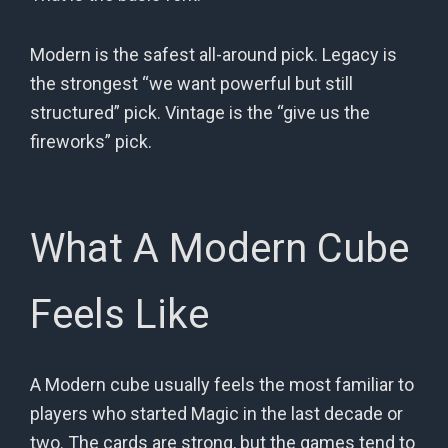
Modern is the safest all-around pick. Legacy is
the strongest “we want powerful but still
structured” pick. Vintage is the “give us the
fireworks” pick.
What A Modern Cube
Feels Like
A Modern cube usually feels the most familiar to
players who started Magic in the last decade or
two. The cards are strong, but the games tend to