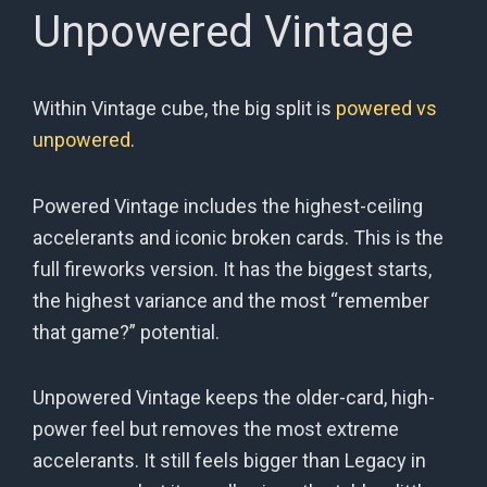
Unpowered Vintage
Within Vintage cube, the big split is
powered vs
unpowered
.
Powered Vintage includes the highest-ceiling
accelerants and iconic broken cards. This is the
full fireworks version. It has the biggest starts,
the highest variance and the most “remember
that game?” potential.
Unpowered Vintage keeps the older-card, high-
power feel but removes the most extreme
accelerants. It still feels bigger than Legacy in