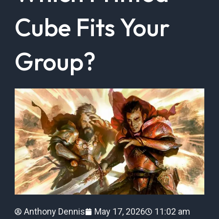
Cube Fits Your
Group?
Anthony Dennis
May 17, 2026
11:02 am