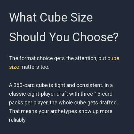
What Cube Size
Should You Choose?
The format choice gets the attention, but
cube
size
matters too.
A 360-card cube is tight and consistent. In a
classic eight-player draft with three 15-card
packs per player, the whole cube gets drafted.
That means your archetypes show up more
reliably.