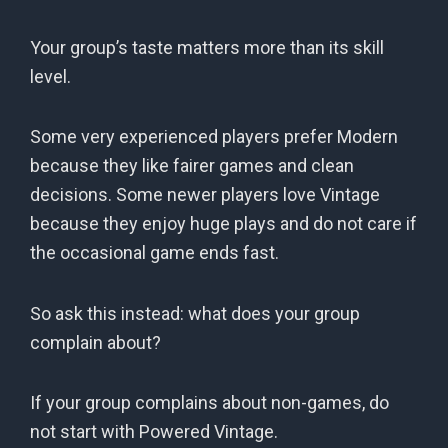
Your group’s taste matters more than its skill
level.
Some very experienced players prefer Modern
because they like fairer games and clean
decisions. Some newer players love Vintage
because they enjoy huge plays and do not care if
the occasional game ends fast.
So ask this instead: what does your group
complain about?
If your group complains about non-games, do
not start with Powered Vintage.