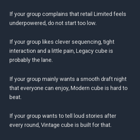
If your group complains that retail Limited feels
underpowered, do not start too low.
If your group likes clever sequencing, tight
interaction and a little pain, Legacy cube is
probably the lane.
If your group mainly wants a smooth draft night
that everyone can enjoy, Modern cube is hard to
beat.
If your group wants to tell loud stories after
every round, Vintage cube is built for that.