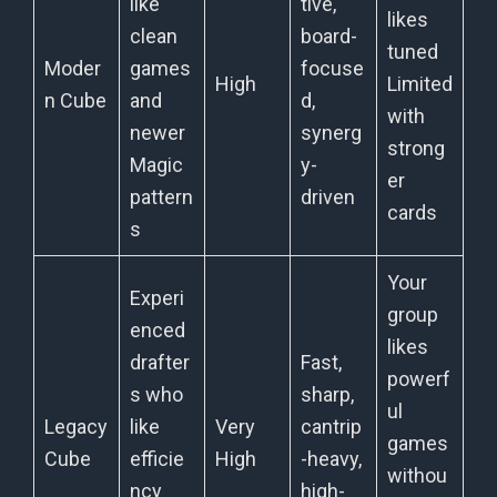
like
tive,
likes
clean
board-
tuned
Moder
games
focuse
High
Limited
n Cube
and
d,
with
newer
synerg
strong
Magic
y-
er
pattern
driven
cards
s
Your
Experi
group
enced
likes
drafter
Fast,
powerf
s who
sharp,
ul
Legacy
like
Very
cantrip
games
Cube
efficie
High
-heavy,
withou
ncy
high-