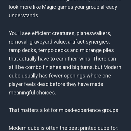
look more like Magic games your group already
understands.
You’ll see efficient creatures, planeswalkers,
removal, graveyard value, artifact synergies,
ramp decks, tempo decks and midrange piles
that actually have to earn their wins. There can
still be combo finishes and big turns, but Modern
cube usually has fewer openings where one
player feels dead before they have made
meaningful choices.
That matters a lot for mixed-experience groups.
Modern cube is often the best printed cube for: