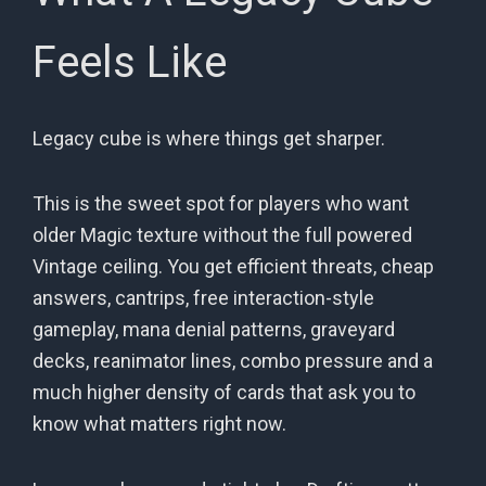
Feels Like
Legacy cube is where things get sharper.
This is the sweet spot for players who want
older Magic texture without the full powered
Vintage ceiling. You get efficient threats, cheap
answers, cantrips, free interaction-style
gameplay, mana denial patterns, graveyard
decks, reanimator lines, combo pressure and a
much higher density of cards that ask you to
know what matters right now.