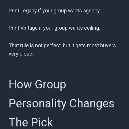
Print Legacy if your group wants agency.
Print Vintage if your group wants ceiling.
That rule is not perfect, but it gets most buyers
very close.
How Group
Personality Changes
The Pick