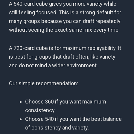
A 540-card cube gives you more variety while
still feeling focused. This is a strong default for
many groups because you can draft repeatedly
without seeing the exact same mix every time.
A 720-card cube is for maximum replayability. It
is best for groups that draft often, like variety
and do not mind a wider environment.
Our simple recommendation:
Choose 360 if you want maximum
consistency.
Choose 540 if you want the best balance
of consistency and variety.