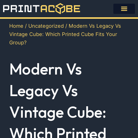
Skip
to
content
Home
/
Uncategorized
/ Modern Vs Legacy Vs
Vintage Cube: Which Printed Cube Fits Your
Group?
Modern Vs
Legacy Vs
Vintage Cube:
Which Printed