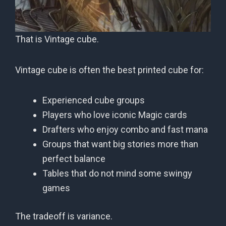
That is Vintage cube.
Vintage cube is often the best printed cube for:
Experienced cube groups
Players who love iconic Magic cards
Drafters who enjoy combo and fast mana
Groups that want big stories more than
perfect balance
Tables that do not mind some swingy
games
The tradeoff is variance.