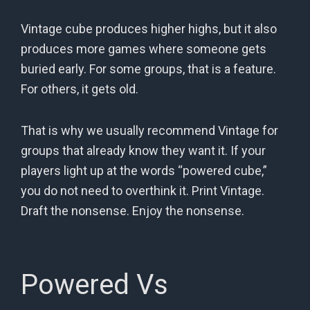
Vintage cube produces higher highs, but it also
produces more games where someone gets
buried early. For some groups, that is a feature.
For others, it gets old.
That is why we usually recommend Vintage for
groups that already know they want it. If your
players light up at the words “powered cube,”
you do not need to overthink it. Print Vintage.
Draft the nonsense. Enjoy the nonsense.
Powered Vs