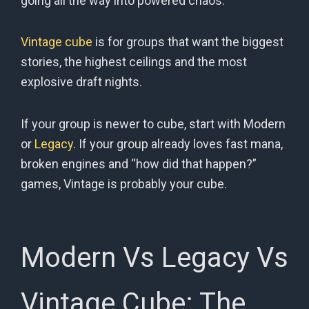
going all the way into powered chaos.
Vintage cube
is for groups that want the biggest
stories, the highest ceilings and the most
explosive draft nights.
If your group is newer to cube, start with Modern
or
Legacy
. If your group already loves fast mana,
broken engines and “how did that happen?”
games, Vintage is probably your cube.
Modern Vs Legacy Vs
Vintage Cube: The