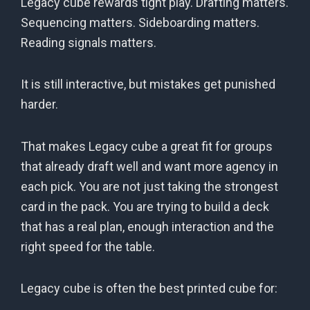
Legacy cube rewards tight play. Drafting matters.
Sequencing matters. Sideboarding matters.
Reading signals matters.
It is still interactive, but mistakes get punished
harder.
That makes Legacy cube a great fit for groups
that already draft well and want more agency in
each pick. You are not just taking the strongest
card in the pack. You are trying to build a deck
that has a real plan, enough interaction and the
right speed for the table.
Legacy cube is often the best printed cube for: