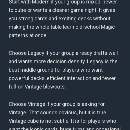
Start with Modern if your group is mixed, newer
to cube or wants a cleaner game night. It gives
you strong cards and exciting decks without
making the whole table learn old-school Magic
patterns at once.
Choose Legacy if your group already drafts well
and wants more decision density. Legacy is the
best middle ground for players who want
powerful decks, efficient interaction and fewer
full-on Vintage blowouts.
Choose Vintage if your group is asking for
Vintage. That sounds obvious, but it is true.
Vintage cube is not subtle. It is for players who
want the iconic cards, huge turns and occasional