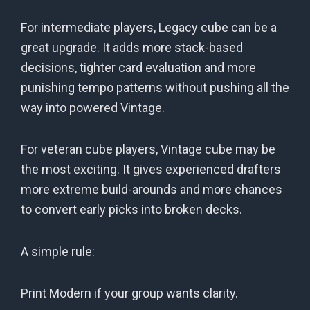
For intermediate players, Legacy cube can be a
great upgrade. It adds more stack-based
decisions, tighter card evaluation and more
punishing tempo patterns without pushing all the
way into powered Vintage.
For veteran cube players, Vintage cube may be
the most exciting. It gives experienced drafters
more extreme build-arounds and more chances
to convert early picks into broken decks.
A simple rule:
Print Modern if your group wants clarity.