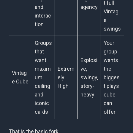
t full
and
agency
Vintag
interac
e
tion
swings
Groups
Your
that
group
want
Explosi
wants
maxim
Extrem
ve,
the
Vintag
um
ely
swingy,
bigges
e Cube
ceiling
High
story-
t plays
and
heavy
cube
iconic
can
cards
offer
That is the basic fork.