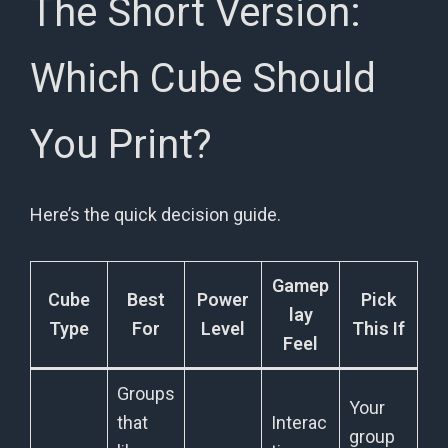
The Short Version:
Which Cube Should
You Print?
Here’s the quick decision guide.
Gamep
Cube
Best
Power
Pick
lay
Type
For
Level
This If
Feel
Groups
Your
that
Interac
group