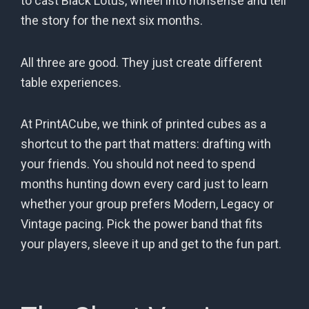
to cast Black Lotus, wheel into nonsense and tell
the story for the next six months.
All three are good. They just create different
table experiences.
At PrintACube, we think of printed cubes as a
shortcut to the part that matters: drafting with
your friends. You should not need to spend
months hunting down every card just to learn
whether your group prefers Modern, Legacy or
Vintage pacing. Pick the power band that fits
your players, sleeve it up and get to the fun part.