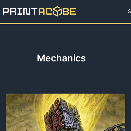
Skip
S
to
content
Mechanics