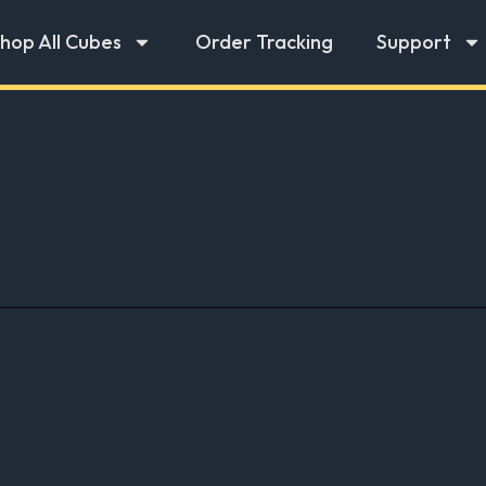
hop All Cubes
Order Tracking
Support