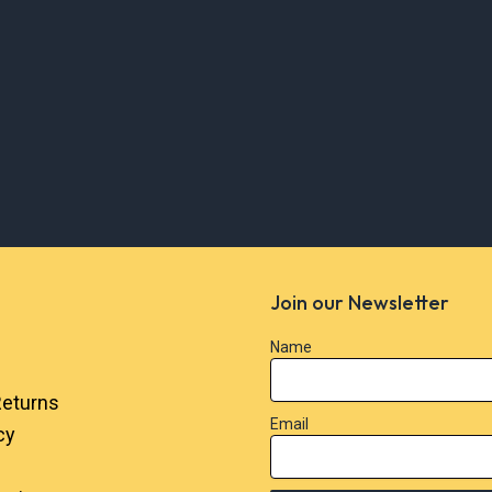
Join our Newsletter
Name
Returns
Email
cy