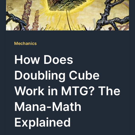
Mechanics
How Does
Doubling Cube
Work in MTG? The
Mana-Math
Explained