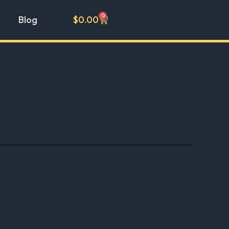
0
Cart
Blog
$
0.00