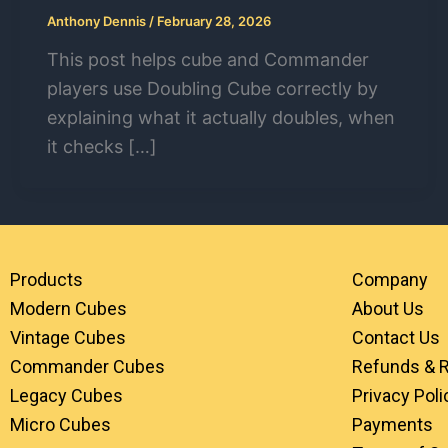
Anthony Dennis
/
February 28, 2026
This post helps cube and Commander
players use Doubling Cube correctly by
explaining what it actually doubles, when
it checks […]
Products
Company
Modern Cubes
About Us
Vintage Cubes
Contact Us
Commander Cubes
Refunds & 
Legacy Cubes
Privacy Poli
Micro Cubes
Payments