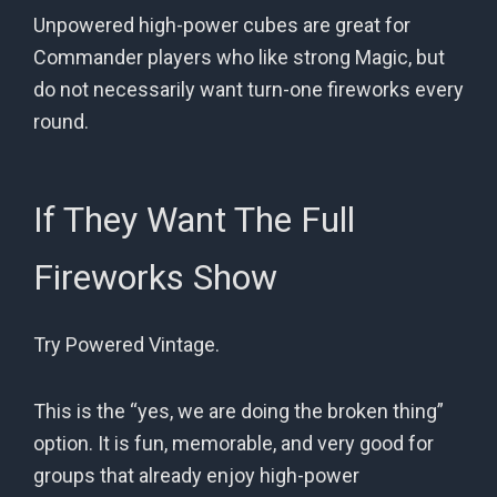
Unpowered high-power cubes are great for
Commander players who like strong Magic, but
do not necessarily want turn-one fireworks every
round.
If They Want The Full
Fireworks Show
Try Powered Vintage.
This is the “yes, we are doing the broken thing”
option. It is fun, memorable, and very good for
groups that already enjoy high-power