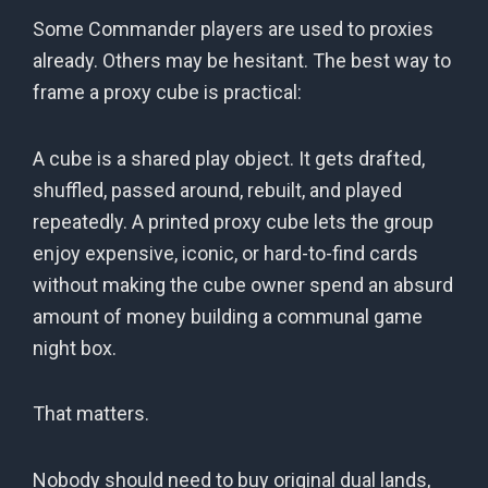
Some Commander players are used to proxies
already. Others may be hesitant. The best way to
frame a proxy cube is practical:
A cube is a shared play object. It gets drafted,
shuffled, passed around, rebuilt, and played
repeatedly. A printed proxy cube lets the group
enjoy expensive, iconic, or hard-to-find cards
without making the cube owner spend an absurd
amount of money building a communal game
night box.
That matters.
Nobody should need to buy original dual lands,