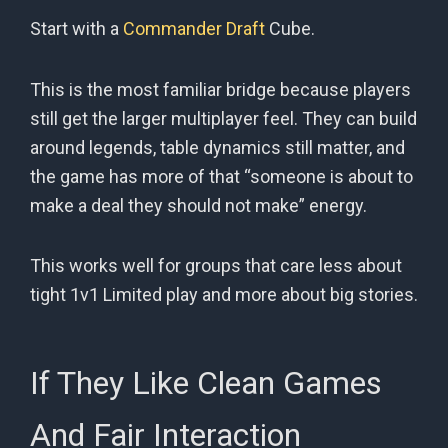
Start with a
Commander Draft
Cube.
This is the most familiar bridge because players
still get the larger multiplayer feel. They can build
around legends, table dynamics still matter, and
the game has more of that “someone is about to
make a deal they should not make” energy.
This works well for groups that care less about
tight 1v1 Limited play and more about big stories.
If They Like Clean Games
And Fair Interaction