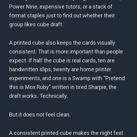
Power Nine, expensive tutors, or a stack of
format staples just to find out whether their
group likes cube draft.
A printed cube also keeps the cards visually
consistent. That is more important than people
expect. If half the cube is real cards, ten are
handwritten slips, twenty are home printer
experiments, and one is a Swamp with “Pretend
this is Mox Ruby” written in tired Sharpie, the
draft works. Technically.
But it does not feel clean.
A consistent printed cube makes the night feel