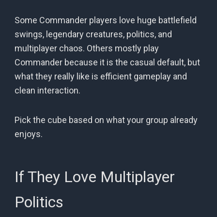
Some Commander players love huge battlefield
swings, legendary creatures, politics, and
multiplayer chaos. Others mostly play
Commander because it is the casual default, but
what they really like is efficient gameplay and
clean interaction.
Pick the cube based on what your group already
enjoys.
If They Love Multiplayer
Politics