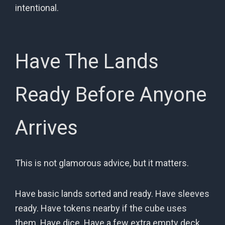
intentional.
Have The Lands
Ready Before Anyone
Arrives
This is not glamorous advice, but it matters.
Have basic lands sorted and ready. Have sleeves
ready. Have tokens nearby if the cube uses
them. Have dice. Have a few extra empty deck