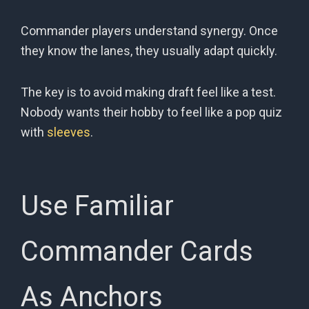
Commander players understand synergy. Once
they know the lanes, they usually adapt quickly.
The key is to avoid making draft feel like a test.
Nobody wants their hobby to feel like a pop quiz
with
sleeves
.
Use Familiar
Commander Cards
As Anchors