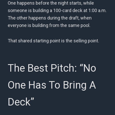
One happens before the night starts, while
someone is building a 100-card deck at 1:00 a.m.
The other happens during the draft, when
everyone is building from the same pool.
That shared starting point is the selling point.
The Best Pitch: “No
One Has To Bring A
Deck”