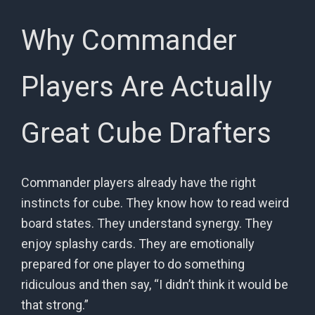
Why Commander
Players Are Actually
Great Cube Drafters
Commander players already have the right
instincts for cube. They know how to read weird
board states. They understand synergy. They
enjoy splashy cards. They are emotionally
prepared for one player to do something
ridiculous and then say, “I didn’t think it would be
that strong.”