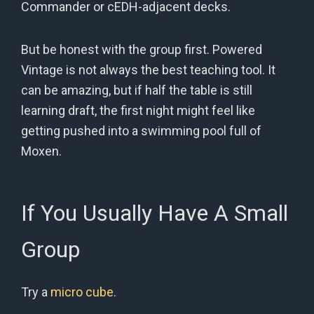
Commander or cEDH-adjacent decks.
But be honest with the group first. Powered
Vintage is not always the best teaching tool. It
can be amazing, but if half the table is still
learning draft, the first night might feel like
getting pushed into a swimming pool full of
Moxen.
If You Usually Have A Small
Group
Try a
micro cube
.