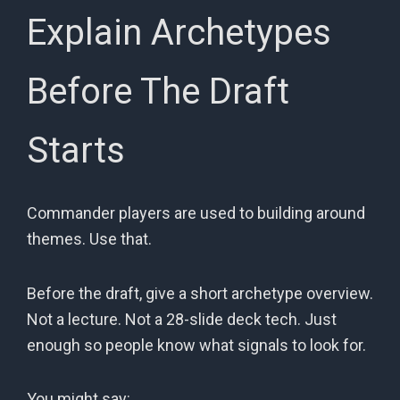
Explain Archetypes
Before The Draft
Starts
Commander players are used to building around
themes. Use that.
Before the draft, give a short archetype overview.
Not a lecture. Not a 28-slide deck tech. Just
enough so people know what signals to look for.
You might say: