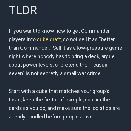
TLDR
If you want to know how to get Commander
players into
cube draft
, do not sell it as “better
than Commander.” Sell it as a low-pressure game
night where nobody has to bring a deck, argue
about power levels, or pretend their “casual
seven” is not secretly a small war crime.
Start with a cube that matches your group’s
taste, keep the first draft simple, explain the
cards as you go, and make sure the logistics are
already handled before people arrive.