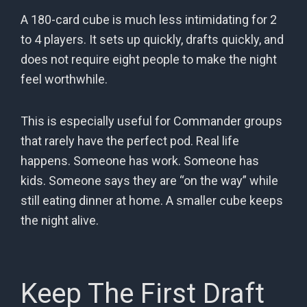
A 180-card cube is much less intimidating for 2
to 4 players. It sets up quickly, drafts quickly, and
does not require eight people to make the night
feel worthwhile.
This is especially useful for Commander groups
that rarely have the perfect pod. Real life
happens. Someone has work. Someone has
kids. Someone says they are “on the way” while
still eating dinner at home. A smaller cube keeps
the night alive.
Keep The First Draft