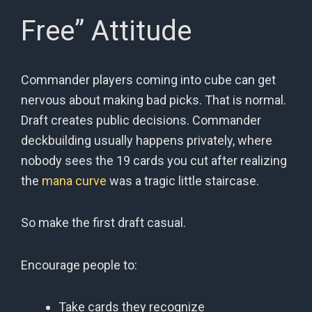
Free” Attitude
Commander players coming into cube can get
nervous about making bad picks. That is normal.
Draft creates public decisions. Commander
deckbuilding usually happens privately, where
nobody sees the 19 cards you cut after realizing
the
mana curve
was a tragic little staircase.
So make the first draft casual.
Encourage people to:
Take cards they recognize