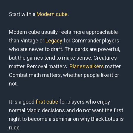
Start with a
Modern cube
.
Modern cube usually feels more approachable
than Vintage or
Legacy
for Commander players
who are newer to draft. The cards are powerful,
but the games tend to make sense. Creatures
matter. Removal matters.
Planeswalkers
matter.
Combat math matters, whether people like it or
not.
It is a good
first cube
for players who enjoy
normal Magic decisions and do not want the first
night to become a seminar on why Black Lotus is
rude.