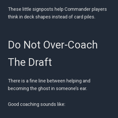
These little signposts help Commander players
think in deck shapes instead of card piles.
Do Not Over-Coach
The Draft
There is a fine line between helping and
becoming the ghost in someone’s ear.
Good coaching sounds like: