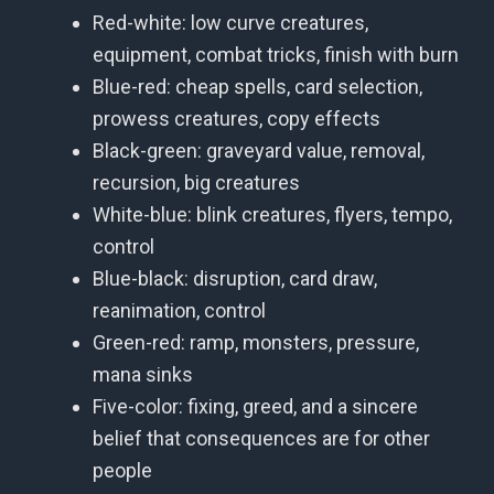
Red-white: low curve creatures,
equipment, combat tricks, finish with burn
Blue-red: cheap spells, card selection,
prowess creatures, copy effects
Black-green: graveyard value, removal,
recursion, big creatures
White-blue: blink creatures, flyers, tempo,
control
Blue-black: disruption, card draw,
reanimation, control
Green-red: ramp, monsters, pressure,
mana sinks
Five-color: fixing, greed, and a sincere
belief that consequences are for other
people