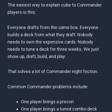
The easiest way to explain cube to Commander
players is this:
Everyone drafts from the same box. Everyone
builds a deck from what they draft. Nobody
needs to own the expensive cards. Nobody
needs to tune a deck for three weeks. We just
show up, draft, build, and play.
That solves a lot of Commander night friction.
Common Commander problems include:
One player brings a precon
One player brings a tuned combo deck