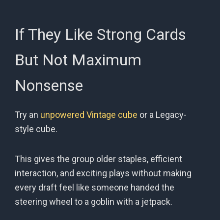
If They Like Strong Cards
But Not Maximum
Nonsense
Try an
unpowered Vintage cube
or a Legacy-
style cube.
This gives the group older staples, efficient
interaction, and exciting plays without making
every draft feel like someone handed the
steering wheel to a goblin with a jetpack.