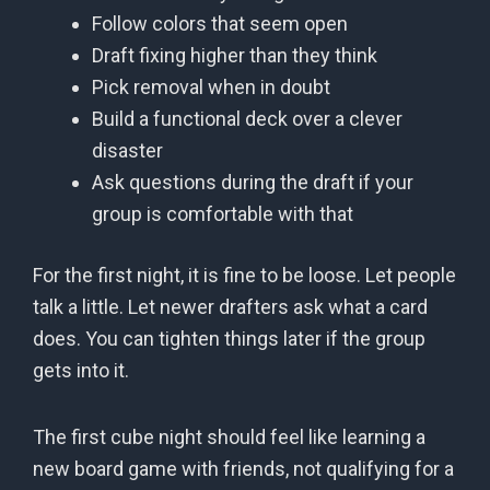
Follow colors that seem open
Draft fixing higher than they think
Pick removal when in doubt
Build a functional deck over a clever
disaster
Ask questions during the draft if your
group is comfortable with that
For the first night, it is fine to be loose. Let people
talk a little. Let newer drafters ask what a card
does. You can tighten things later if the group
gets into it.
The first cube night should feel like learning a
new board game with friends, not qualifying for a