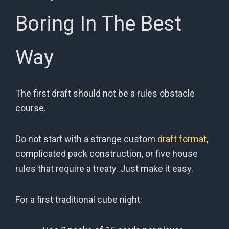
Boring In The Best
Way
The first draft should not be a rules obstacle
course.
Do not start with a strange custom
draft format
,
complicated pack construction, or five house
rules that require a treaty. Just make it easy.
For a first traditional cube night: