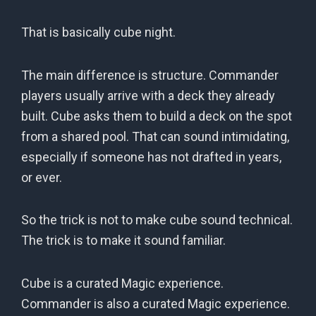
That is basically cube night.
The main difference is structure. Commander
players usually arrive with a deck they already
built. Cube asks them to build a deck on the spot
from a shared pool. That can sound intimidating,
especially if someone has not drafted in years,
or ever.
So the trick is not to make cube sound technical.
The trick is to make it sound familiar.
Cube is a curated Magic experience.
Commander is also a curated Magic experience.