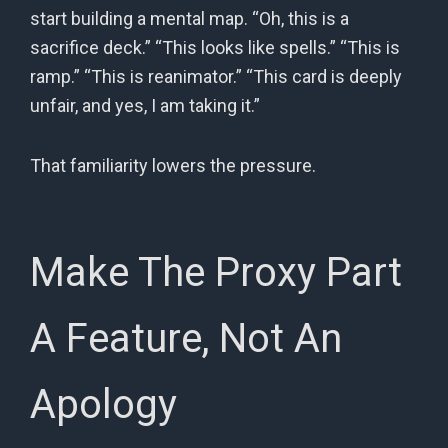
start building a mental map. “Oh, this is a
sacrifice deck.” “This looks like spells.” “This is
ramp.” “This is reanimator.” “This card is deeply
unfair, and yes, I am taking it.”
That familiarity lowers the pressure.
Make The Proxy Part
A Feature, Not An
Apology