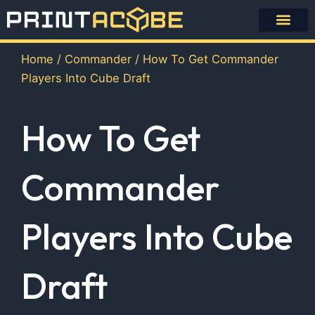
Skip
to
content
Home
/
Commander
/ How To Get Commander
Players Into Cube Draft
How To Get
Commander
Players Into Cube
Draft