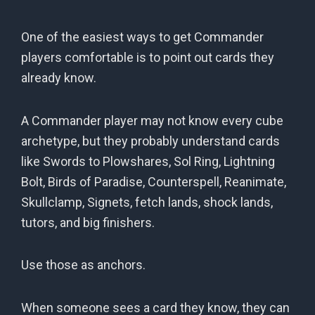
One of the easiest ways to get Commander
players comfortable is to point out cards they
already know.
A Commander player may not know every cube
archetype, but they probably understand cards
like Swords to Plowshares, Sol Ring, Lightning
Bolt, Birds of Paradise, Counterspell, Reanimate,
Skullclamp, Signets, fetch lands, shock lands,
tutors, and big finishers.
Use those as anchors.
When someone sees a card they know, they can