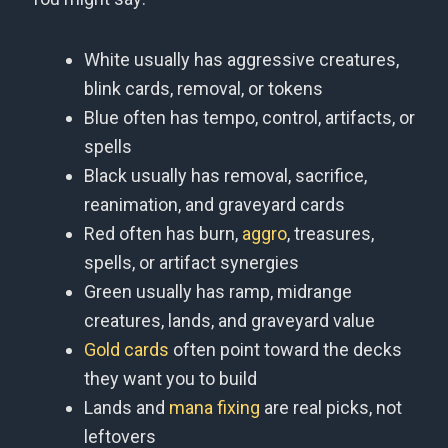
White usually has aggressive creatures,
blink cards, removal, or tokens
Blue often has tempo, control, artifacts, or
spells
Black usually has removal, sacrifice,
reanimation, and graveyard cards
Red often has burn,
aggro
, treasures,
spells, or artifact synergies
Green usually has ramp, midrange
creatures, lands, and graveyard value
Gold cards
often point toward the decks
they want you to build
Lands and
mana fixing
are real picks, not
leftovers