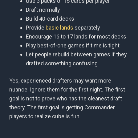
Use 3 packs of 15 cards per player
Draft normally
Build 40-card decks
Provide
basic lands
separately
Encourage 16 to 17 lands for most decks
Play best-of-one games if time is tight
Let people rebuild between games if they
drafted something confusing
Yes, experienced drafters may want more
nuance. Ignore them for the first night. The first
goal is not to prove who has the cleanest draft
theory. The first goal is getting Commander
players to realize cube is fun.