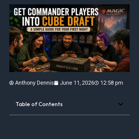
Anthony Dennis
June 11, 2026
12:58 pm
Table of Contents