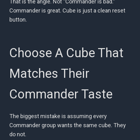
That is the angle. Not “Commander is bad.”
Commander is great. Cube is just a clean reset
button.
Choose A Cube That
Matches Their
Commander Taste
The biggest mistake is assuming every
Commander group wants the same cube. They
do not.