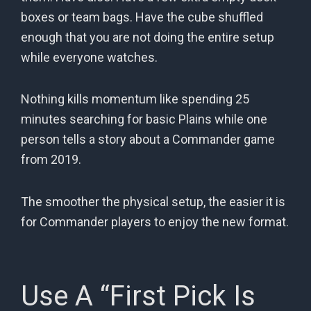
boxes or team bags. Have the cube shuffled
enough that you are not doing the entire setup
while everyone watches.
Nothing kills momentum like spending 25
minutes searching for basic Plains while one
person tells a story about a Commander game
from 2019.
The smoother the physical setup, the easier it is
for Commander players to enjoy the new format.
Use A “First Pick Is