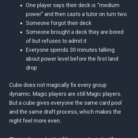
One player says their deck is “medium
power” and then casts a tutor on turn two
Someone forgot their deck
Someone brought a deck they are bored
of but refuses to admit it
Everyone spends 30 minutes talking
about power level before the first land
drop
Cube does not magically fix every group
dynamic. Magic players are still Magic players.
But a cube gives everyone the same card pool
and the same draft process, which makes the
night feel more even.