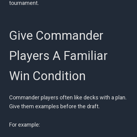
tournament.
Give Commander
Players A Familiar
Win Condition
Commander players often like decks with a plan.
Give them examples before the draft.
For example: